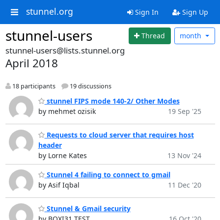
stunnel.org
Sign In
Sign Up
stunnel-users
Thread
month
stunnel-users@lists.stunnel.org
April 2018
18 participants
19 discussions
stunnel FIPS mode 140-2/ Other Modes
by mehmet ozisik
19 Sep '25
Requests to cloud server that requires host
header
by Lorne Kates
13 Nov '24
Stunnel 4 failing to connect to gmail
by Asif Iqbal
11 Dec '20
Stunnel & Gmail security
by BOXI31 TEST
16 Oct '20