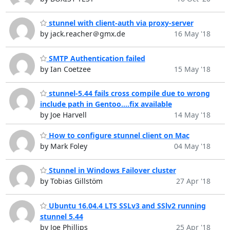
stunnel with client-auth via proxy-server
by jack.reacher＠gmx.de
16 May '18
SMTP Authentication failed
by Ian Coetzee
15 May '18
stunnel-5.44 fails cross compile due to wrong
include path in Gentoo....fix available
by Joe Harvell
14 May '18
How to configure stunnel client on Mac
by Mark Foley
04 May '18
Stunnel in Windows Failover cluster
by Tobias Gillstöm
27 Apr '18
Ubuntu 16.04.4 LTS SSLv3 and SSlv2 running
stunnel 5.44
by Joe Phillips
25 Apr '18