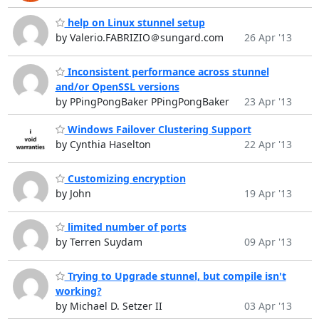
help on Linux stunnel setup
by Valerio.FABRIZIO＠sungard.com
26 Apr '13
Inconsistent performance across stunnel
and/or OpenSSL versions
by PPingPongBaker PPingPongBaker
23 Apr '13
Windows Failover Clustering Support
by Cynthia Haselton
22 Apr '13
Customizing encryption
by John
19 Apr '13
limited number of ports
by Terren Suydam
09 Apr '13
Trying to Upgrade stunnel, but compile isn't
working?
by Michael D. Setzer II
03 Apr '13