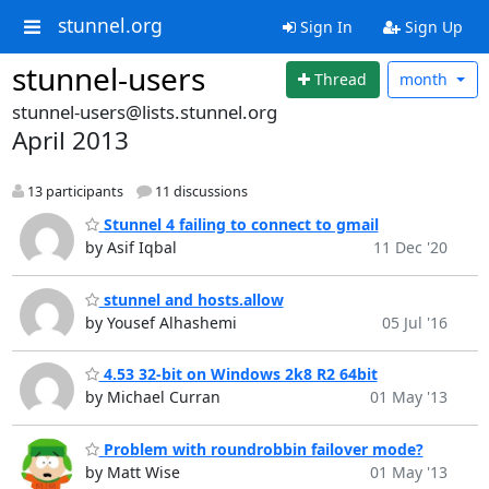
stunnel.org
Sign In
Sign Up
stunnel-users
Thread
month
stunnel-users@lists.stunnel.org
April 2013
13 participants
11 discussions
Stunnel 4 failing to connect to gmail
by Asif Iqbal
11 Dec '20
stunnel and hosts.allow
by Yousef Alhashemi
05 Jul '16
4.53 32-bit on Windows 2k8 R2 64bit
by Michael Curran
01 May '13
Problem with roundrobbin failover mode?
by Matt Wise
01 May '13