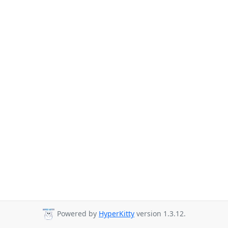
Powered by
HyperKitty
version 1.3.12.