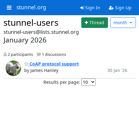
stunnel.org
Sign In
Sign Up
stunnel-users
Thread
month
stunnel-users@lists.stunnel.org
January 2026
2 participants
1 discussions
CoAP protocol support
by James Hanley
30 Jan '26
Results per page: