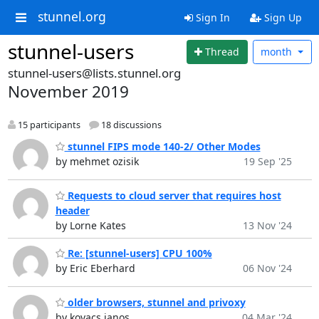
stunnel.org
Sign In
Sign Up
stunnel-users
Thread
month
stunnel-users@lists.stunnel.org
November 2019
15 participants
18 discussions
stunnel FIPS mode 140-2/ Other Modes
by mehmet ozisik
19 Sep '25
Requests to cloud server that requires host
header
by Lorne Kates
13 Nov '24
Re: [stunnel-users] CPU 100%
by Eric Eberhard
06 Nov '24
older browsers, stunnel and privoxy
by kovacs janos
04 Mar '24