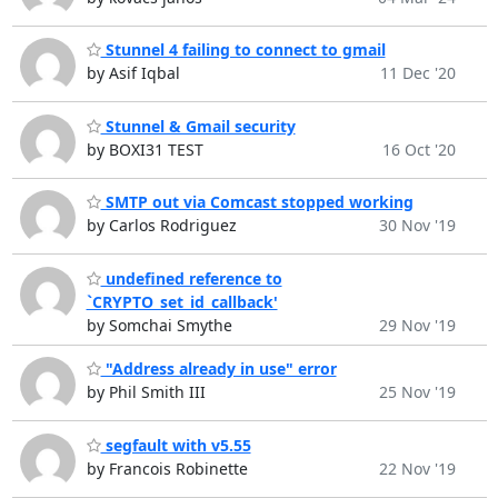
Stunnel 4 failing to connect to gmail
by Asif Iqbal
11 Dec '20
Stunnel & Gmail security
by BOXI31 TEST
16 Oct '20
SMTP out via Comcast stopped working
by Carlos Rodriguez
30 Nov '19
undefined reference to
`CRYPTO_set_id_callback'
by Somchai Smythe
29 Nov '19
"Address already in use" error
by Phil Smith III
25 Nov '19
segfault with v5.55
by Francois Robinette
22 Nov '19