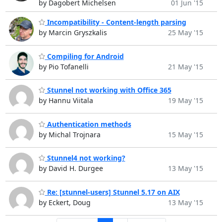
by Dagobert Michelsen
01 Jun '15
Incompatibility - Content-length parsing
by Marcin Gryszkalis
25 May '15
Compiling for Android
by Pio Tofanelli
21 May '15
Stunnel not working with Office 365
by Hannu Viitala
19 May '15
Authentication methods
by Michal Trojnara
15 May '15
Stunnel4 not working?
by David H. Durgee
13 May '15
Re: [stunnel-users] Stunnel 5.17 on AIX
by Eckert, Doug
13 May '15