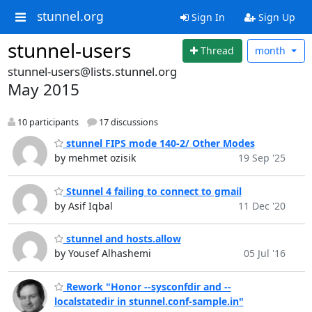
stunnel.org
Sign In
Sign Up
stunnel-users
Thread
month
stunnel-users@lists.stunnel.org
May 2015
10 participants
17 discussions
stunnel FIPS mode 140-2/ Other Modes
by mehmet ozisik
19 Sep '25
Stunnel 4 failing to connect to gmail
by Asif Iqbal
11 Dec '20
stunnel and hosts.allow
by Yousef Alhashemi
05 Jul '16
Rework "Honor --sysconfdir and --
localstatedir in stunnel.conf-sample.in"