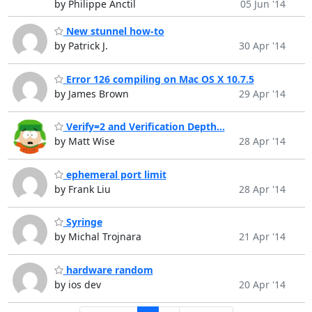
by Philippe Anctil
05 Jun '14
New stunnel how-to
by Patrick J.
30 Apr '14
Error 126 compiling on Mac OS X 10.7.5
by James Brown
29 Apr '14
Verify=2 and Verification Depth...
by Matt Wise
28 Apr '14
ephemeral port limit
by Frank Liu
28 Apr '14
Syringe
by Michal Trojnara
21 Apr '14
hardware random
by ios dev
20 Apr '14