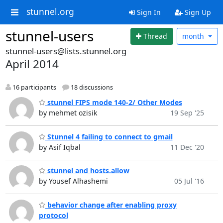
stunnel.org
Sign In
Sign Up
stunnel-users
Thread
month
stunnel-users@lists.stunnel.org
April 2014
16 participants
18 discussions
stunnel FIPS mode 140-2/ Other Modes
by mehmet ozisik
19 Sep '25
Stunnel 4 failing to connect to gmail
by Asif Iqbal
11 Dec '20
stunnel and hosts.allow
by Yousef Alhashemi
05 Jul '16
behavior change after enabling proxy
protocol