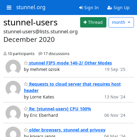
stunnel.org
Sign In
Sign Up
stunnel-users
Thread
month
stunnel-users@lists.stunnel.org
December 2020
10 participants
17 discussions
stunnel FIPS mode 140-2/ Other Modes
by mehmet ozisik
19 Sep '25
Requests to cloud server that requires host
header
by Lorne Kates
13 Nov '24
Re: [stunnel-users] CPU 100%
by Eric Eberhard
06 Nov '24
older browsers, stunnel and privoxy
by kovacs janos
04 Mar '24