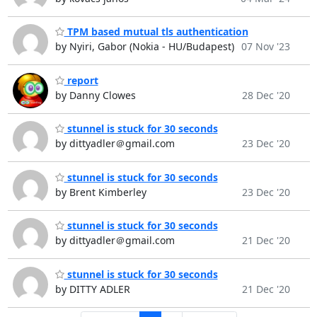
TPM based mutual tls authentication
by Nyiri, Gabor (Nokia - HU/Budapest)
07 Nov '23
report
by Danny Clowes
28 Dec '20
stunnel is stuck for 30 seconds
by dittyadler＠gmail.com
23 Dec '20
stunnel is stuck for 30 seconds
by Brent Kimberley
23 Dec '20
stunnel is stuck for 30 seconds
by dittyadler＠gmail.com
21 Dec '20
stunnel is stuck for 30 seconds
by DITTY ADLER
21 Dec '20