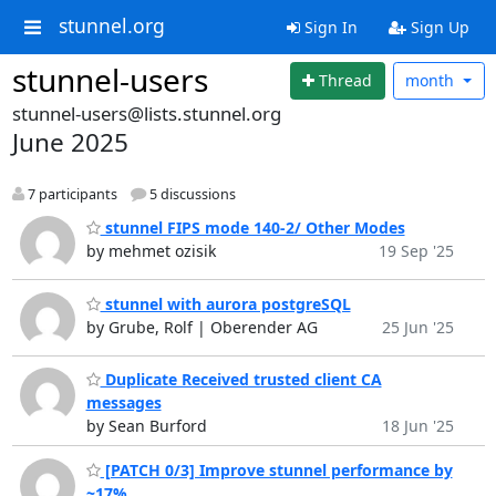
stunnel.org
Sign In
Sign Up
stunnel-users
Thread
month
stunnel-users@lists.stunnel.org
June 2025
7 participants
5 discussions
stunnel FIPS mode 140-2/ Other Modes
by mehmet ozisik
19 Sep '25
stunnel with aurora postgreSQL
by Grube, Rolf | Oberender AG
25 Jun '25
Duplicate Received trusted client CA
messages
by Sean Burford
18 Jun '25
[PATCH 0/3] Improve stunnel performance by
~17%