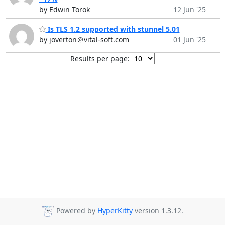
by Edwin Torok
12 Jun '25
Is TLS 1.2 supported with stunnel 5.01
by joverton＠vital-soft.com
01 Jun '25
Results per page:
Powered by
HyperKitty
version 1.3.12.